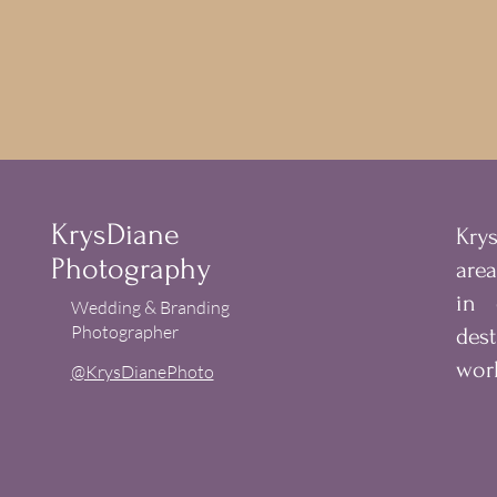
KrysDiane
Kry
Photography
are
in
Wedding & Branding
Photographer
des
worl
@KrysDianePhoto