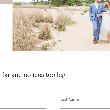
 far and no idea too big
Last Name