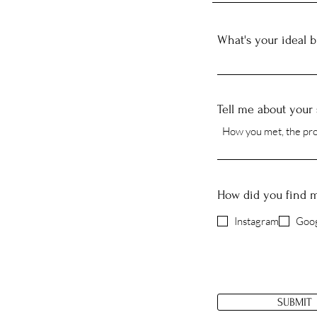
What's your ideal 
Tell me about your 
How did you find 
Instagram
Goog
SUBMIT