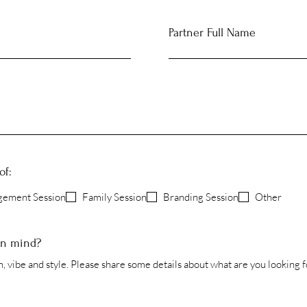
Partner Full Name
of:
gement Session
Family Session
Branding Session
Other
in mind?