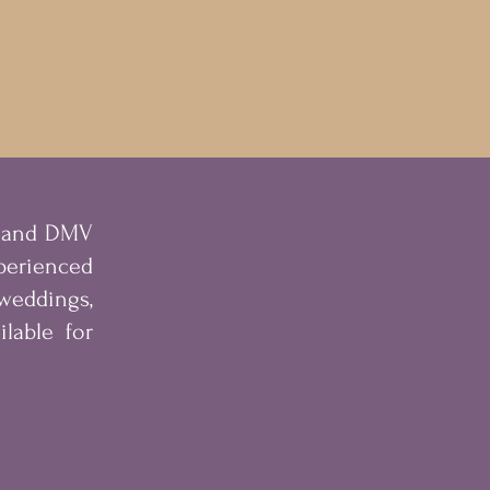
s and DMV
erienced
eddings,
lable for