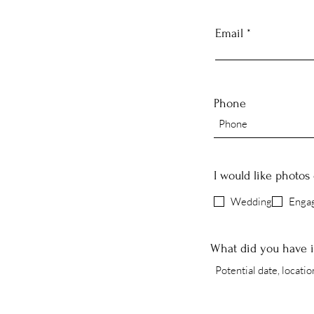
Email
Phone
I would like photos 
Wedding
Enga
What did you have 