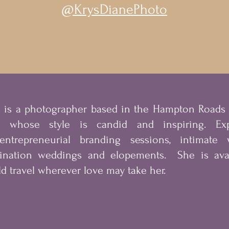
@KrysDianePhoto
s is a photographer based in the Hampton Road
a whose style is candid and inspiring. Exp
entrepreneurial
branding sessions, intimate w
tination weddings and elopements. She is avai
d travel wherever love may take her.