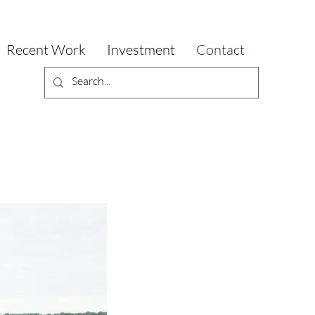
Recent Work
Investment
Contact