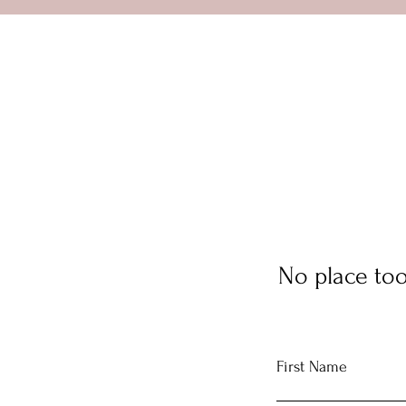
No place too
First Name