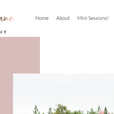
Home
About
Mini Sessions!