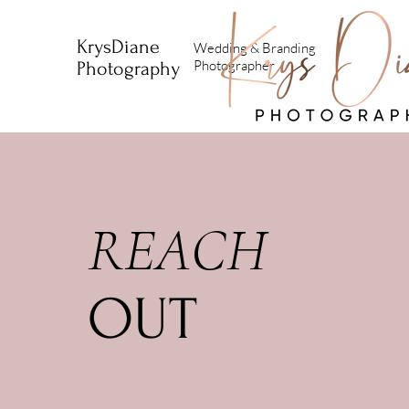
KrysDiane
Wedding & Branding
Photographer
Photography
REACH
OUT