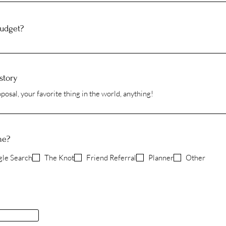
budget?
story
me?
le Search
The Knot
Friend Referral
Planner
Other