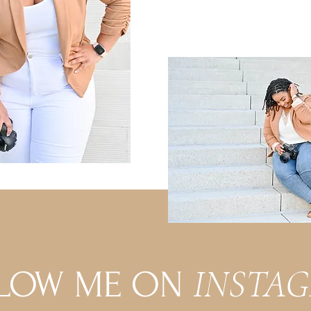
INSTA
LOW ME ON